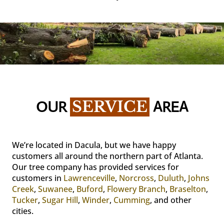
OUR 
SERVICE
 AREA
We’re located in Dacula, but we have happy
customers all around the northern part of Atlanta.
Our tree company has provided services for
customers in
Lawrenceville
,
Norcross
,
Duluth
,
Johns
Creek
,
Suwanee
,
Buford
,
Flowery Branch
,
Braselton
,
Tucker
,
Sugar Hill
,
Winder
,
Cumming
, and other
cities.