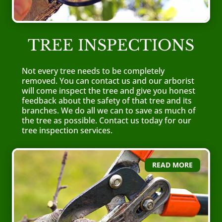
TREE INSPECTIONS
Not every tree needs to be completely
removed. You can contact us and our arborist
will come inspect the tree and give you honest
feedback about the safety of that tree and its
branches. We do all we can to save as much of
the tree as possible.
Contact us today
for our
tree inspection services.
READ MORE