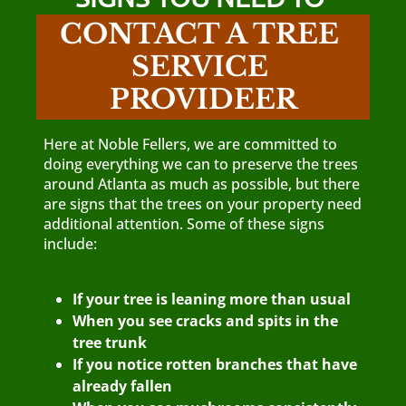
CONTACT A TREE 
SERVICE 
PROVIDEER
Here at Noble Fellers, we are committed to
doing everything we can to preserve the trees
around Atlanta as much as possible, but there
are signs that the trees on your property need
additional attention. Some of these signs
include:
If your tree is leaning more than usual
When you see cracks and spits in the
tree trunk
If you notice rotten branches that have
already fallen