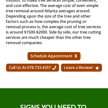
mission: to make tree services simple, convenient,
and cost-effective. The average cost of even simple
tree removal around Atlanta averages around.
Depending upon the size of the tree and other
factors such as how complex the pruning or
removal process is, the average cost of tree services
is around $1500-$2000. Side by side, our tree cutting
services are much cheaper than the other tree
removal companies.
Schedule Appointment
Call Us At 678.733.4357
Leave a Review!
SIGNS YOU NEED TO 