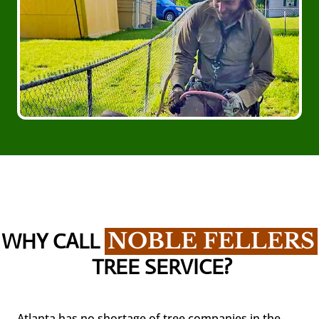
WHY CALL 
NOBLE FELLERS
 TREE SERVICE?
Atlanta has no shortage of tree companies in the