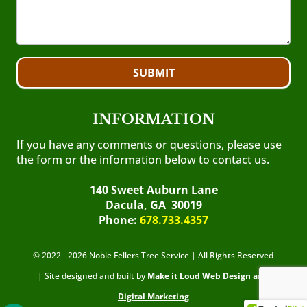
SUBMIT
INFORMATION
If you have any comments or questions, please use
the form or the information below to contact us.
140 Sweet Auburn Lane
Dacula, GA 30019
Phone:
678.733.4357
© 2022 - 2026 Noble Fellers Tree Service | All Rights Reserved
| Site designed and built by
Make it Loud Web Design and
Digital Marketing