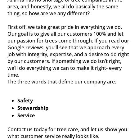
area, and honestly, we all do basically the same
thing, so how are we any different?
First off, we take great pride in everything we do.
Our goal is to give all our customers 100% and let
our passion for trees come through. If you read our
Google reviews, you’ll see that we approach every
job with integrity, expertise, and a desire to do right
by our customers. If something we do isn’t right,
we’ll do everything we can to make it right- every
time.
The three words that define our company are:
Safety
Stewardship
Service
Contact us today for tree care, and let us show you
what customer service really looks like.