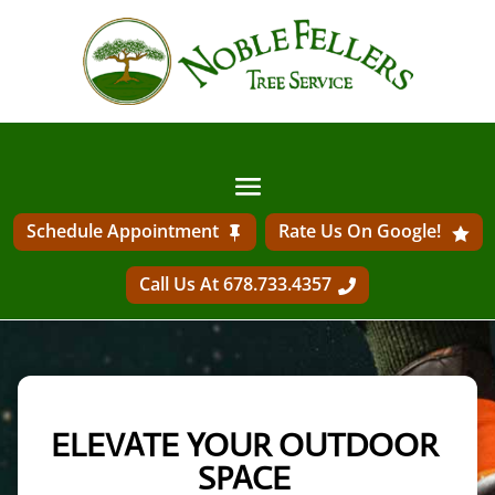
Schedule Appointment
Rate Us On Google!
Call Us At 678.733.4357
ELEVATE YOUR OUTDOOR 
SPACE 