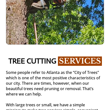
TREE CUTTING 
SERVICES
Some people refer to Atlanta as the “City of Trees”
which is one of the most positive characteristics of
our city. There are times, however, when our
beautiful trees need pruning or removal. That’s
where we can help.
With large trees or small, we have a simple