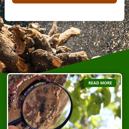
READ MORE