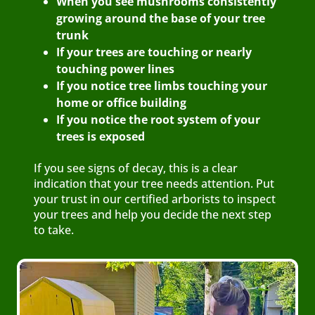
When you see mushrooms consistently
growing around the base of your tree
trunk
If your trees are touching or nearly
touching power lines
If you notice tree limbs touching your
home or office building
If you notice the root system of your
trees is exposed
If you see signs of decay, this is a clear
indication that your tree needs attention. Put
your trust in our certified arborists to inspect
your trees and help you decide the next step
to take.