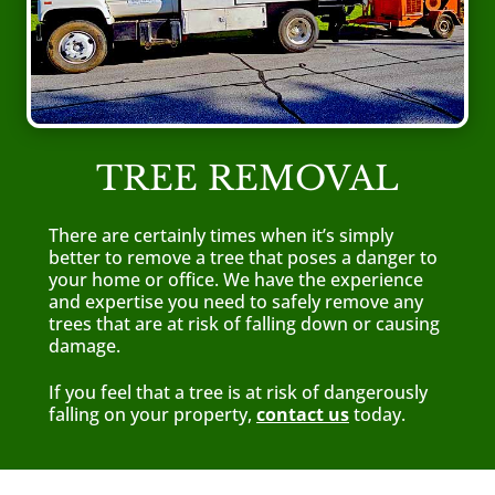
TREE REMOVAL
There are certainly times when it’s simply
better to remove a tree that poses a danger to
your home or office. We have the experience
and expertise you need to safely remove any
trees that are at risk of falling down or causing
damage.
If you feel that a tree is at risk of dangerously
falling on your property,
contact us
today.