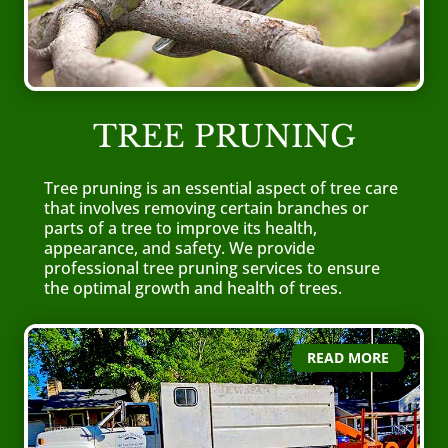
TREE PRUNING
Tree pruning is an essential aspect of tree care
that involves removing certain branches or
parts of a tree to improve its health,
appearance, and safety. We provide
professional tree pruning services to ensure
the optimal growth and health of trees.
READ MORE