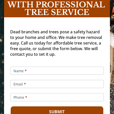
WITH PROFESSIONAL 
TREE SERVICE
Dead branches and trees pose a safety hazard
to your home and office. We make tree removal
easy. Call us today for affordable tree service, a
free quote, or submit the form below. We will
contact you to set it up.
Make
An
Name
*
Appointment
Email
*
Phone
*
SUBMIT