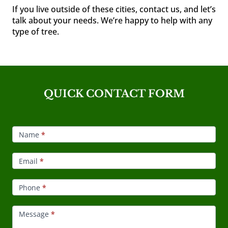
If you live outside of these cities, contact us, and let’s
talk about your needs. We’re happy to help with any
type of tree.
QUICK CONTACT FORM
Footer
Contact
Name
*
Email
*
Phone
*
Message
*